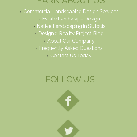
LEARN ABOUT US
Commercial Landscaping Design Services
Estate Landscape Design
Native Landscaping in St. louis
Design 2 Reality Project Blog
About Our Company
Frequently Asked Questions
Contact Us Today
FOLLOW US