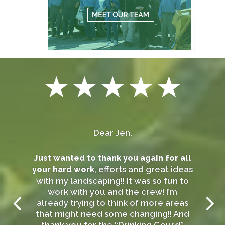
Dear Jen,
Just wanted to thank you again for all
, efforts and great ideas
your hard work
with my landscaping!! It was so fun to
work with you and the crew! I’m
already trying to think of more areas
that might need some changing!! And
thank you for the “Drinking Gourd”