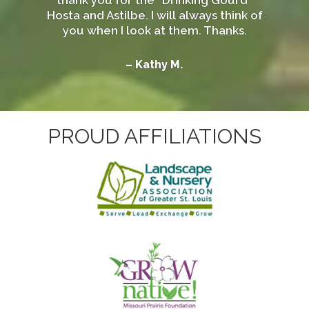
Hosta and Astilbe. I will always think of
you when I look at them. Thanks.
– Kathy M.
PROUD AFFILIATIONS