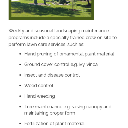
Weekly and seasonal landscaping maintenance
programs include a specially trained crew on site to
perform lawn care services, such as:
Hand pruning of ornamental plant material
Ground cover control e.g. ivy, vinca
Insect and disease control
Weed control
Hand weeding
Tree maintenance e.g. raising canopy and
maintaining proper form
Fertilization of plant material