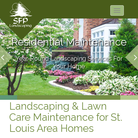
Toggle
navigation
Residential Maintenance
Year-Round Landscaping Services For
Your Home
Landscaping & Lawn
Care Maintenance for St.
Louis Area Homes