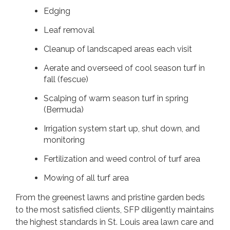
Edging
Leaf removal
Cleanup of landscaped areas each visit
Aerate and overseed of cool season turf in
fall (fescue)
Scalping of warm season turf in spring
(Bermuda)
Irrigation system start up, shut down, and
monitoring
Fertilization and weed control of turf area
Mowing of all turf area
From the greenest lawns and pristine garden beds
to the most satisfied clients, SFP diligently maintains
the highest standards in St. Louis area lawn care and