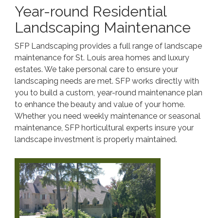
Year-round Residential
Landscaping Maintenance
SFP Landscaping provides a full range of landscape
maintenance for St. Louis area homes and luxury
estates. We take personal care to ensure your
landscaping needs are met. SFP works directly with
you to build a custom, year-round maintenance plan
to enhance the beauty and value of your home.
Whether you need weekly maintenance or seasonal
maintenance, SFP horticultural experts insure your
landscape investment is properly maintained.