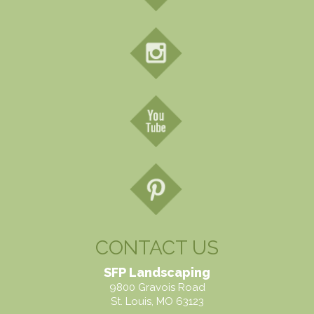
CONTACT US
SFP Landscaping
9800 Gravois Road
St. Louis, MO 63123