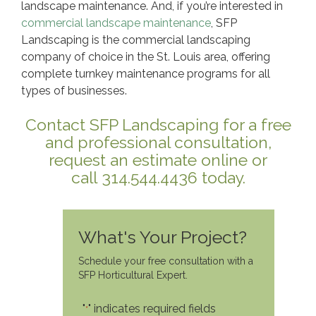
landscape maintenance. And, if you’re interested in
commercial landscape maintenance
, SFP
Landscaping is the commercial landscaping
company of choice in the St. Louis area, offering
complete turnkey maintenance programs for all
types of businesses.
Contact SFP Landscaping for a free
and professional consultation,
request an estimate online or
call 314.544.4436 today.
What's Your Project?
Schedule your free consultation with a
SFP Horticultural Expert.
"
" indicates required fields
*